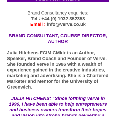
Brand Consultancy enquiries:
Tel : +44 (0) 1932 352353
Email :
info@verve.co.uk
BRAND CONSULTANT, COURSE DIRECTOR,
AUTHOR
Julia Hitchens FCIM CMktr is an Author,
Speaker, Brand Coach and Founder of Verve.
She founded Verve in 1996 with a wealth of
experience gained in the creative industries,
marketing and advertising. She is a Chartered
Marketer and Mentor for the University of
Greenwich.
JULIA HITCHENS:
"Since forming Verve in
1996, I have been able to help entrepreneurs
and business owners transform their hopes
and vision into strong brands delivering a