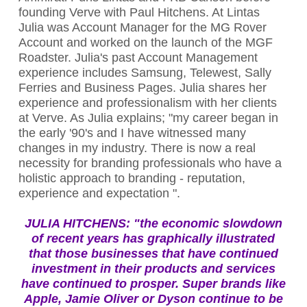
founding Verve with Paul Hitchens. At Lintas
Julia was Account Manager for the MG Rover
Account and worked on the launch of the MGF
Roadster. Julia's past Account Management
experience includes Samsung, Telewest, Sally
Ferries and Business Pages. Julia shares her
experience and professionalism with her clients
at Verve. As Julia explains; "my career began in
the early '90's and I have witnessed many
changes in my industry. There is now a real
necessity for branding professionals who have a
holistic approach to branding - reputation,
experience and expectation ".
JULIA HITCHENS:
"the economic slowdown
of recent years has graphically illustrated
that those businesses that have continued
investment in their products and services
have continued to prosper. Super brands like
Apple, Jamie Oliver or Dyson continue to be