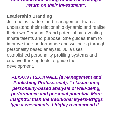
return on their investment".
Leadership Branding
Julia helps leaders and management teams
understand their relationship dynamic and realise
their own Personal Brand potential by revealing
innate talents and purpose. She guides them to
improve their performance and wellbeing through
personality based analysis. Julia uses
established personality profiling systems and
creative thinking tools to guide their
development.
ALISON FRECKNALL (a Management and
Publishing Professional): "a fascinating
personality-based analysis of well-being,
performance and personal potential. More
insightful than the traditional Myers-Briggs
type assessments, I highly recommend it."