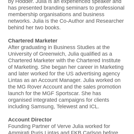
by Hodder. Julia is an experienced speaker and
has presented branding seminars to professional
membership organisations and business
networks. Julia is the Co-Author and Researcher
behind her two books.
Chartered Marketer
After graduating in Business Studies at the
University of Greenwich, Julia qualified as a
Chartered Marketer with the Chartered Institute
of Marketing. She began her career in Marketing
and later worked for the US advertising agency
Lintas as an Account Manager. Julia worked on
the MG Rover Account and the sales promotion
launch for the MGF Sportscar. She has
organised integrated campaigns for clients
including Samsung, Telewest and ICL.
Account Director
Founding Partner of Verve Julia worked for
Ammirati Puris Lintas and FKB Carlson before