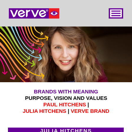
Home
About
Services
Books
Contact
BRANDS WITH MEANING
PURPOSE, VISION AND VALUES
PAUL HITCHENS
|
JULIA HITCHENS
|
VERVE BRAND
JULIA HITCHENS