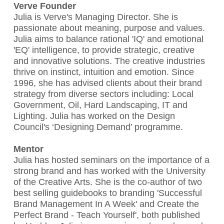
Verve Founder
Julia is Verve's Managing Director. She is
passionate about meaning, purpose and values.
Julia aims to balance rational 'IQ' and emotional
'EQ' intelligence, to provide strategic, creative
and innovative solutions. The creative industries
thrive on instinct, intuition and emotion. Since
1996, she has advised clients about their brand
strategy from diverse sectors including: Local
Government, Oil, Hard Landscaping, IT and
Lighting. Julia has worked on the Design
Council's ‘Designing Demand’ programme.
Mentor
Julia has hosted seminars on the importance of a
strong brand and has worked with the University
of the Creative Arts. She is the co-author of two
best selling guidebooks to branding 'Successful
Brand Management In A Week' and Create the
Perfect Brand - Teach Yourself', both published